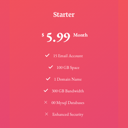
Starter
5.99
$
Month
15 Email Account
100 GB Space
1 Domain Name
300 GB Bandwidth
00 Mysql Databases
Enhanced Security