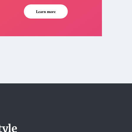
Learn more
tyle