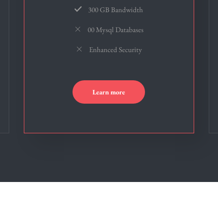
300 GB Bandwidth
00 Mysql Databases
Enhanced Security
Learn more