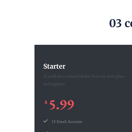
03 c
Starter
A small river named Duden flows by their place
and supplies
5.99
$
15 Email Account