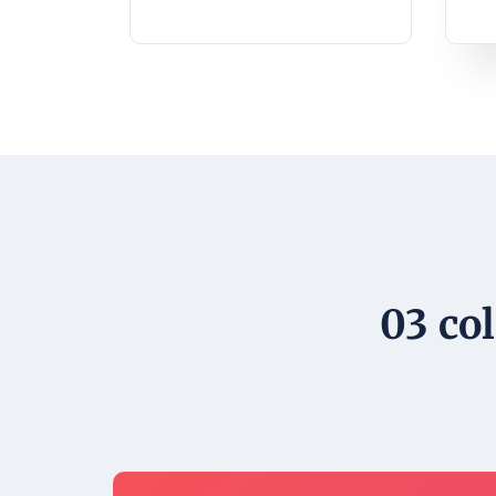
03 co