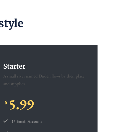
style
Starter
A small river named Duden flows by their place
and supplies
5.99
$
15 Email Account