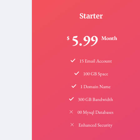
Starter
5.99
$
Month
15 Email Account
100 GB Space
1 Domain Name
300 GB Bandwidth
00 Mysql Databases
Enhanced Security