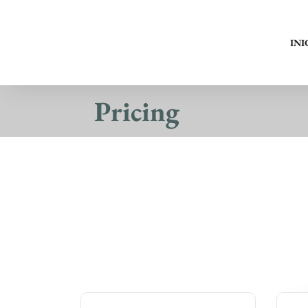
INI
Pricing