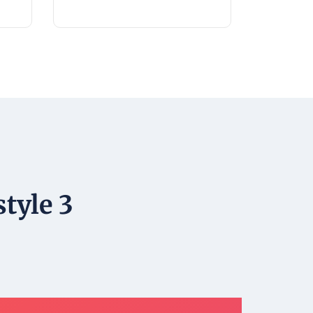
tyle 3