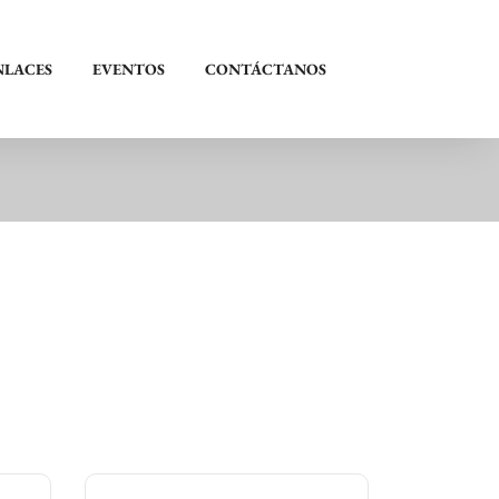
NLACES
EVENTOS
CONTÁCTANOS