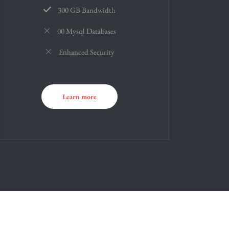
300 GB Bandwidth
00 Mysql Databases
Enhanced Security
Learn more