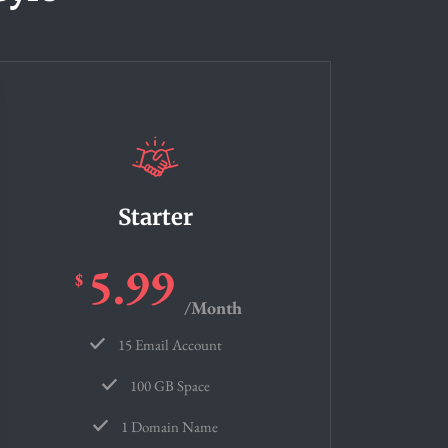
Starter
5.99
$
/Month
15 Email Account
100 GB Space
1 Domain Name