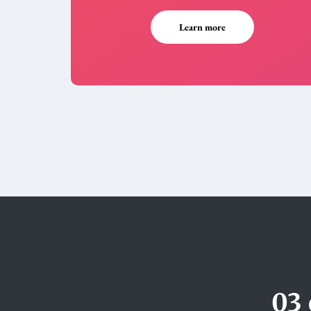
Learn more
03 