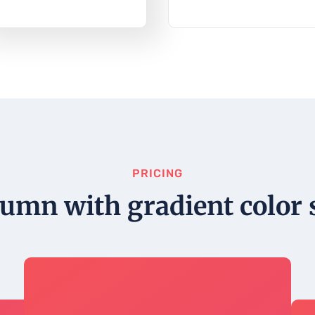
PRICING
lumn with gradient color s