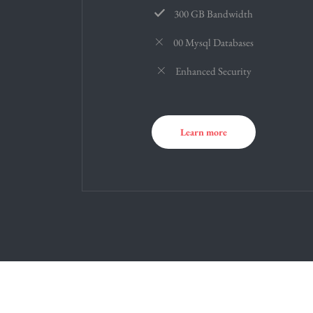
300 GB Bandwidth
00 Mysql Databases
Enhanced Security
Learn more