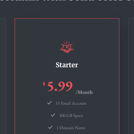
Starter
5.99
$
/Month
15 Email Account
100 GB Space
1 Domain Name