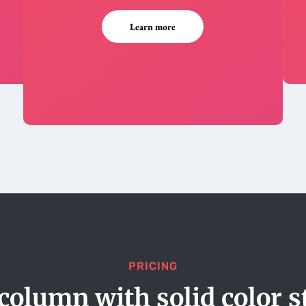
Learn more
PRICING
column with solid color s