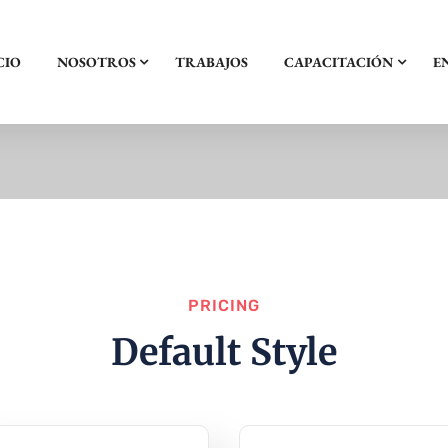
CIO
NOSOTROS
TRABAJOS
CAPACITACIÓN
E
PRICING
Default Style