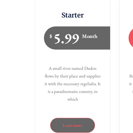
Starter
5.99
$
Month
A small river named Duden
flows by their place and supplies
fl
it with the necessary regelialia. It
it
is a paradisematic country, in
which
Learn more