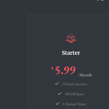
Starter
5.99
$
/Month
15 Email Account
100 GB Space
1 Domain Name