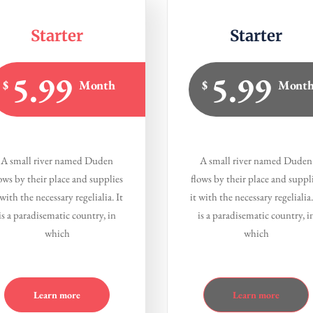
Starter
Starter
5.99
5.99
$
Month
$
Mont
A small river named Duden
A small river named Duden
ows by their place and supplies
flows by their place and suppl
 with the necessary regelialia. It
it with the necessary regelialia.
is a paradisematic country, in
is a paradisematic country, i
which
which
Learn more
Learn more