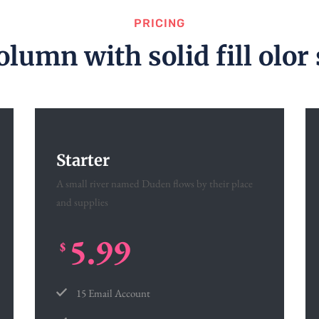
PRICING
olumn with solid fill olor 
Starter
A small river named Duden flows by their place
and supplies
5.99
$
15 Email Account