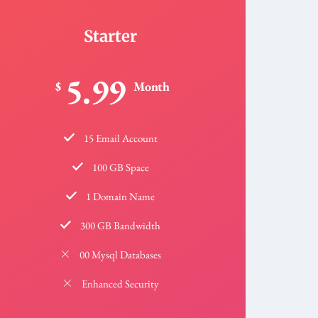
Starter
5.99
$
Month
15 Email Account
100 GB Space
1 Domain Name
300 GB Bandwidth
00 Mysql Databases
Enhanced Security