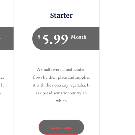
Starter
5.99
h
$
Month
A small river named Duden
ies
flows by their place and supplies
 It
it with the necessary regelialia. It
n
is a paradisematic country, in
which
Learn more