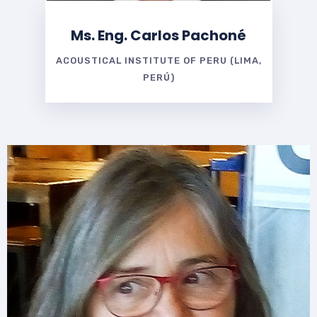
Ms. Eng. Carlos Pachoné
ACOUSTICAL INSTITUTE OF PERU (LIMA,
PERÚ)