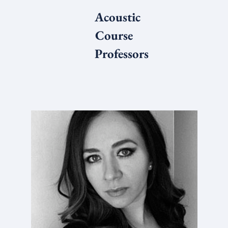
Acoustic
Course
Professors