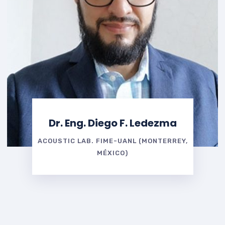
Dr. Eng. Diego F. Ledezma
ACOUSTIC LAB. FIME-UANL (MONTERREY,
MÉXICO)