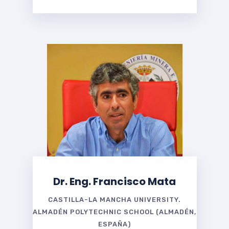
Dr. Eng. Francisco Mata
CASTILLA-LA MANCHA UNIVERSITY.
ALMADÉN POLYTECHNIC SCHOOL (ALMADÉN,
ESPAÑA)