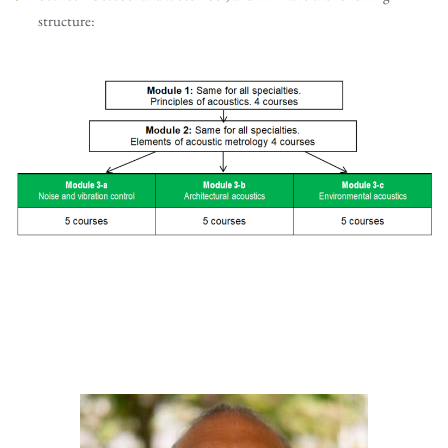
structure: