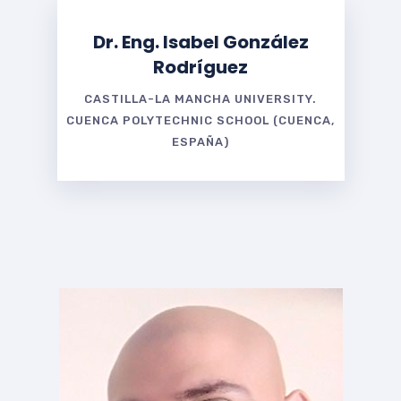
Dr. Eng. Isabel González
Rodríguez
CASTILLA-LA MANCHA UNIVERSITY.
CUENCA POLYTECHNIC SCHOOL (CUENCA,
ESPAÑA)