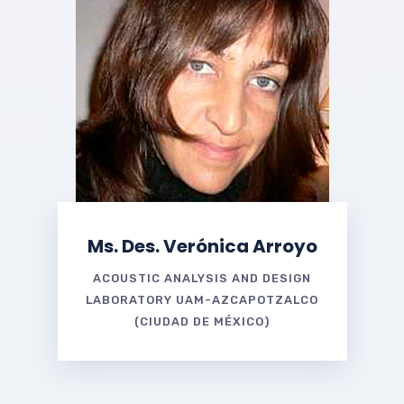
Ms. Des. Verónica Arroyo
ACOUSTIC ANALYSIS AND DESIGN
LABORATORY UAM-AZCAPOTZALCO
(CIUDAD DE MÉXICO)