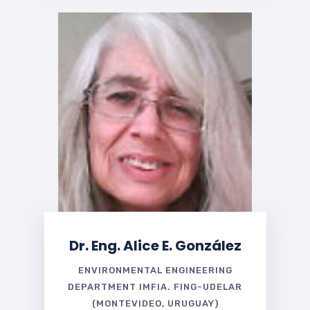
Dr. Eng. Alice E. González
ENVIRONMENTAL ENGINEERING
DEPARTMENT IMFIA. FING-UDELAR
(MONTEVIDEO, URUGUAY)