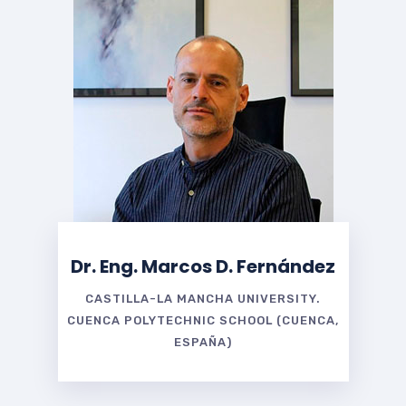
Dr. Eng. Marcos D. Fernández
CASTILLA-LA MANCHA UNIVERSITY.
CUENCA POLYTECHNIC SCHOOL (CUENCA,
ESPAÑA)