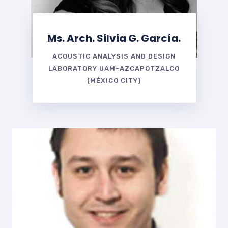
Ms. Arch. Silvia G. García.
ACOUSTIC ANALYSIS AND DESIGN
LABORATORY UAM-AZCAPOTZALCO
(MÉXICO CITY)