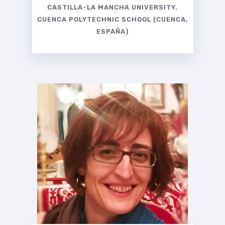
CASTILLA-LA MANCHA UNIVERSITY.
CUENCA POLYTECHNIC SCHOOL (CUENCA,
ESPAÑA)