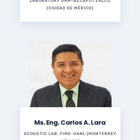
LABORATORY UAM-AZCAPOTZALCO
(CIUDAD DE MÉXICO)
Ms. Eng. Carlos A. Lara
ACOUSTIC LAB. FIME-UANL (MONTERREY