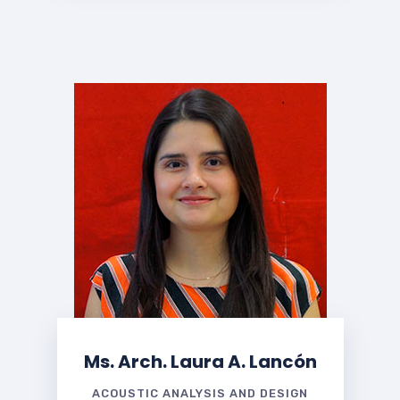
Ms. Arch. Laura A. Lancón
ACOUSTIC ANALYSIS AND DESIGN