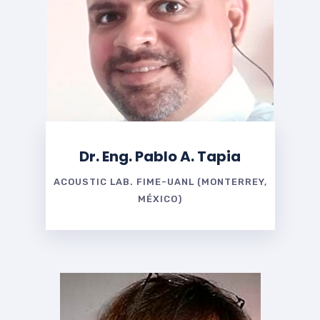
Dr. Eng. Pablo A. Tapia
ACOUSTIC LAB. FIME-UANL (MONTERREY,
MÉXICO)