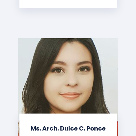
Ms. Arch. Dulce C. Ponce