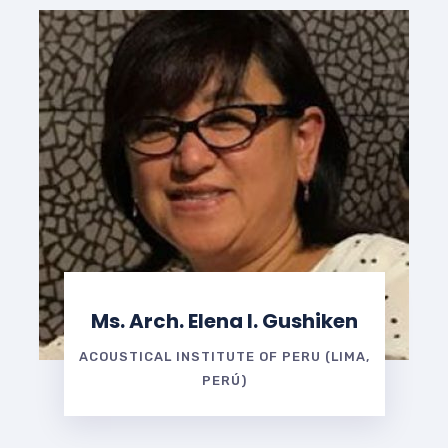
Ms. Arch. Elena I. Gushiken
ACOUSTICAL INSTITUTE OF PERU (LIMA,
PERÚ)