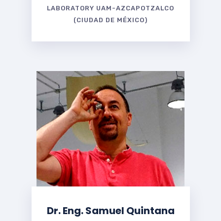
LABORATORY UAM-AZCAPOTZALCO
(CIUDAD DE MÉXICO)
Dr. Eng. Samuel Quintana