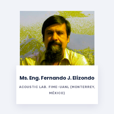
Ms. Eng. Fernando J. Elizondo
ACOUSTIC LAB. FIME-UANL (MONTERREY,
MÉXICO)