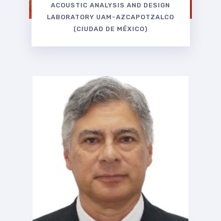
ACOUSTIC ANALYSIS AND DESIGN
LABORATORY UAM-AZCAPOTZALCO
(CIUDAD DE MÉXICO)