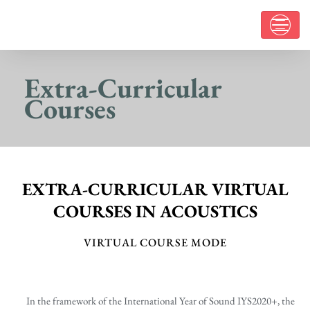
Extra-Curricular
Courses
EXTRA-CURRICULAR VIRTUAL
COURSES IN ACOUSTICS
VIRTUAL COURSE MODE
In the framework of the International Year of Sound IYS2020+, the