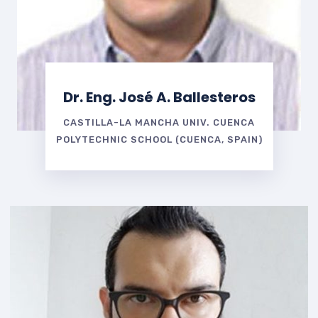
Dr. Eng. José A. Ballesteros
CASTILLA-LA MANCHA UNIV. CUENCA
POLYTECHNIC SCHOOL (CUENCA, SPAIN)