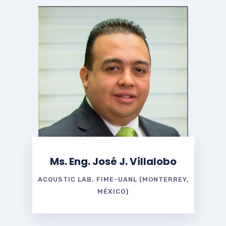
Ms. Eng. José J. Villalobo
ACOUSTIC LAB. FIME-UANL (MONTERREY,
MÉXICO)