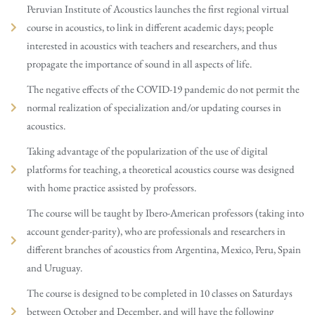
Peruvian Institute of Acoustics launches the first regional virtual
course in acoustics, to link in different academic days; people
interested in acoustics with teachers and researchers, and thus
propagate the importance of sound in all aspects of life.
The negative effects of the COVID-19 pandemic do not permit the
normal realization of specialization and/or updating courses in
acoustics.
Taking advantage of the popularization of the use of digital
platforms for teaching, a theoretical acoustics course was designed
with home practice assisted by professors.
The course will be taught by Ibero-American professors (taking into
account gender-parity), who are professionals and researchers in
different branches of acoustics from Argentina, Mexico, Peru, Spain
and Uruguay.
The course is designed to be completed in 10 classes on Saturdays
between October and December, and will have the following