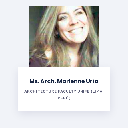
Ms. Arch. Marlenne Uría
ARCHITECTURE FACULTY UNIFE (LIMA,
PERÚ)