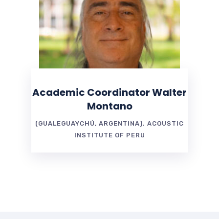
Academic Coordinator Walter
Montano
(GUALEGUAYCHÚ, ARGENTINA). ACOUSTIC
INSTITUTE OF PERU