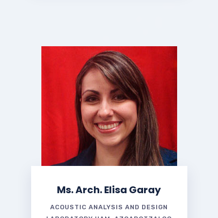
Ms. Arch. Elisa Garay
ACOUSTIC ANALYSIS AND DESIGN