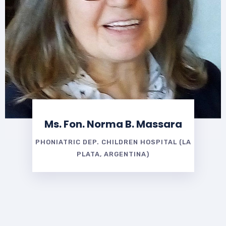
Ms. Fon. Norma B. Massara
PHONIATRIC DEP. CHILDREN HOSPITAL (LA
PLATA, ARGENTINA)