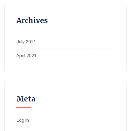
Archives
July 2021
April 2021
Meta
Log in