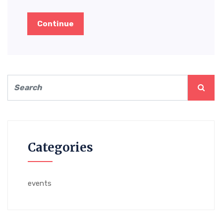
Continue
Categories
events