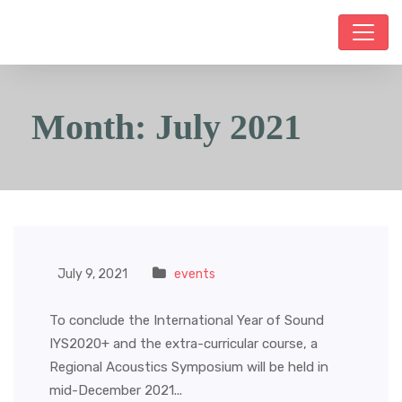
Month:
July 2021
July 9, 2021
events
To conclude the International Year of Sound
IYS2020+ and the extra-curricular course, a
Regional Acoustics Symposium will be held in
mid-December 2021...